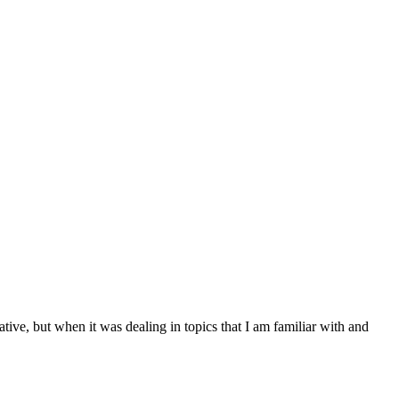
ive, but when it was dealing in topics that I am familiar with and