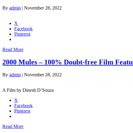
By
admin
|
November 28, 2022
X
Facebook
Pinterest
Read More
2000 Mules – 100% Doubt-free Film Featur
By
admin
|
November 28, 2022
A Film by Dinesh D’Souza
X
Facebook
Pinterest
Read More