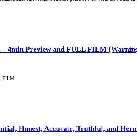
m – 4min Preview and FULL FILM (Warning
LL FILM
ntial, Honest, Accurate, Truthful, and Her