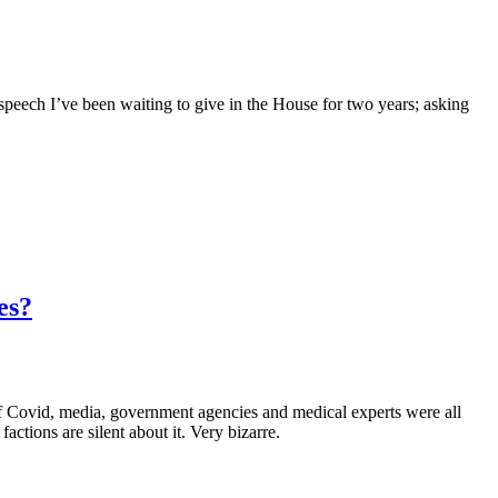
peech I’ve been waiting to give in the House for two years; asking
es?
government agencies and medical experts were all
tions are silent about it. Very bizarre.