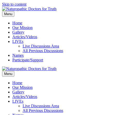
Skip to content
Menu
Home
Our Mission
Gallery
Articles/Videos
LIVEs
Live Discussions Area
All Previous Discussions
Names
Participate/Support
Menu
Home
Our Mission
Gallery
Articles/Videos
LIVEs
Live Discussions Area
All Previous Discussions