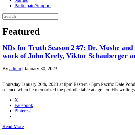
Names
Participate/Support
Featured
NDs for Truth Season 2 #7: Dr. Moshe and 
work of John Keely, Viktor Schauberger an
By
admin
|
January 30, 2023
Thursday January 26th, 2023 at 8pm Eastern / 5pm Pacific Dale Pond
science when he memorized the periodic table at age ten. His writings
X
Facebook
Pinterest
Read More