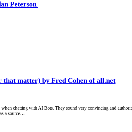
dan Peterson
 that matter) by Fred Cohen of all.net
gs when chatting with AI Bots. They sound very convincing and authoritat
I as a source…