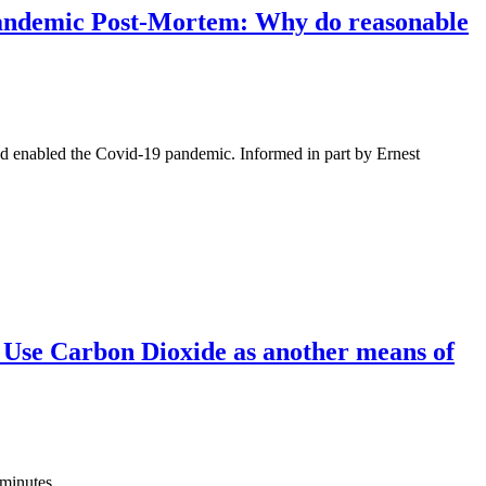
 Pandemic Post-Mortem: Why do reasonable
nd enabled the Covid-19 pandemic. Informed in part by Ernest
 Use Carbon Dioxide as another means of
 minutes