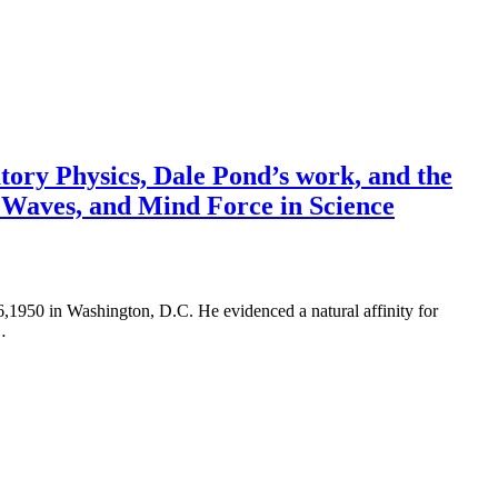
tory Physics, Dale Pond’s work, and the
r Waves, and Mind Force in Science
1950 in Washington, D.C. He evidenced a natural affinity for
…