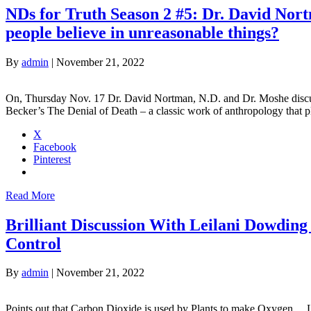
NDs for Truth Season 2 #5: Dr. David Nor
people believe in unreasonable things?
By
admin
|
November 21, 2022
On, Thursday Nov. 17 Dr. David Nortman, N.D. and Dr. Moshe discuss 
Becker’s The Denial of Death – a classic work of anthropology that
X
Facebook
Pinterest
Read More
Brilliant Discussion With Leilani Dowdin
Control
By
admin
|
November 21, 2022
Points out that Carbon Dioxide is used by Plants to make Oxygen… Le