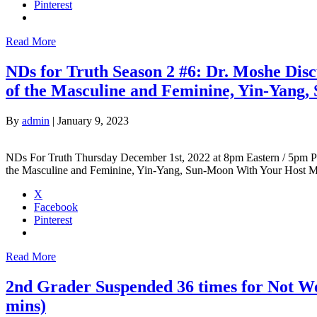
Pinterest
Read More
NDs for Truth Season 2 #6: Dr. Moshe Dis
of the Masculine and Feminine, Yin-Yang
By
admin
|
January 9, 2023
NDs For Truth Thursday December 1st, 2022 at 8pm Eastern / 5pm Pa
the Masculine and Feminine, Yin-Yang, Sun-Moon With Your Host
X
Facebook
Pinterest
Read More
2nd Grader Suspended 36 times for Not We
mins)