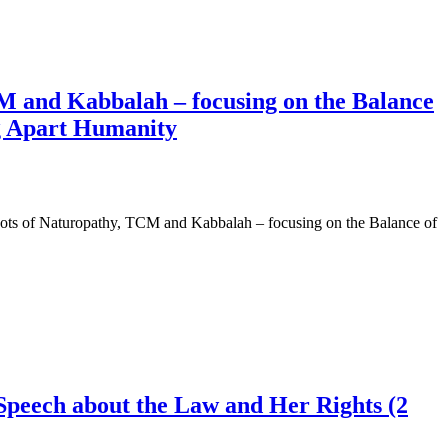
CM and Kabbalah – focusing on the Balance
g Apart Humanity
ots of Naturopathy, TCM and Kabbalah – focusing on the Balance of
Speech about the Law and Her Rights (2