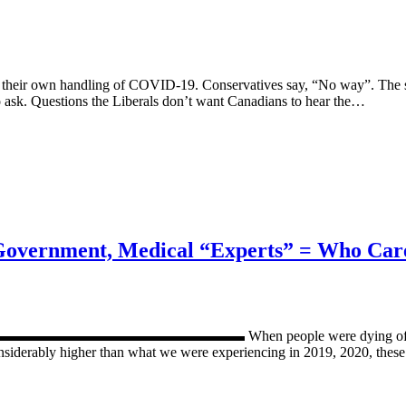
te their own handling of COVID-19. Conservatives say, “No way”. The s
o ask. Questions the Liberals don’t want Canadians to hear the…
 Government, Medical “Experts” = Who Car
▬▬▬▬▬▬▬▬▬▬ When people were dying of Covid, media, 
iderably higher than what we were experiencing in 2019, 2020, these fac