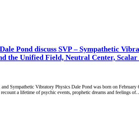
Dale Pond discuss SVP – Sympathetic Vibra
d the Unified Field, Neutral Center, Scala
 and Sympathetic Vibratory Physics Dale Pond was born on February 6,
 recount a lifetime of psychic events, prophetic dreams and feelings of