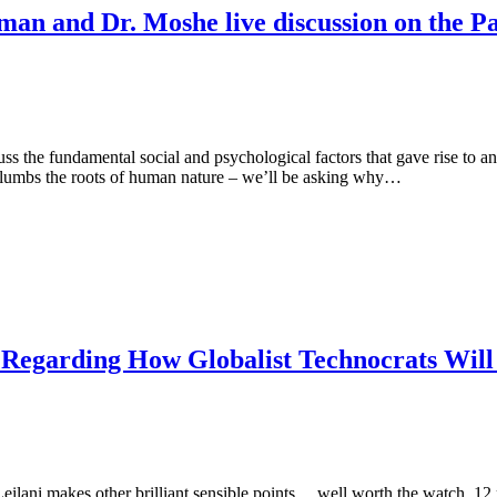
tman and Dr. Moshe live discussion on the
the fundamental social and psychological factors that gave rise to a
 plumbs the roots of human nature – we’ll be asking why…
g Regarding How Globalist Technocrats Will
ilani makes other brilliant sensible points… well worth the watch. 12