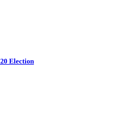
20 Election