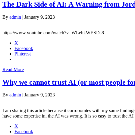
The Dark Side of AI: A Warning from Jor
By
admin
|
January 9, 2023
https://www.youtube.com/watch?v=WLehkWESDJ8
X
Facebook
Pinterest
Read More
Why we cannot trust AI (or most people for
By
admin
|
January 9, 2023
I am sharing this article because it corroborates with my same findin
have some expertise in, the AI was wrong. It is so easy to trust the A
X
Facebook