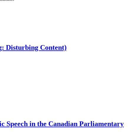
: Disturbing Content)
oic Speech in the Canadian Parliamentary