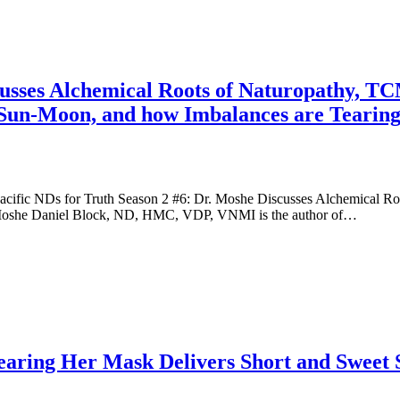
cusses Alchemical Roots of Naturopathy, T
, Sun-Moon, and how Imbalances are Tearin
cific NDs for Truth Season 2 #6: Dr. Moshe Discusses Alchemical Ro
 Moshe Daniel Block, ND, HMC, VDP, VNMI is the author of…
aring Her Mask Delivers Short and Sweet 