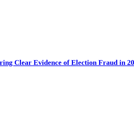
ing Clear Evidence of Election Fraud in 20