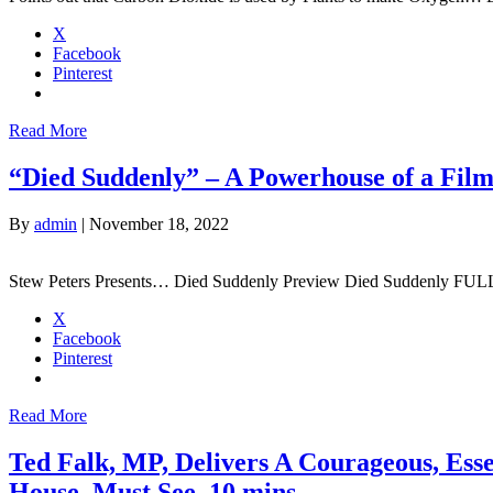
X
Facebook
Pinterest
Read More
“Died Suddenly” – A Powerhouse of a Fil
By
admin
|
November 18, 2022
Stew Peters Presents… Died Suddenly Preview Died Suddenly FU
X
Facebook
Pinterest
Read More
Ted Falk, MP, Delivers A Courageous, Esse
House. Must See. 10 mins.