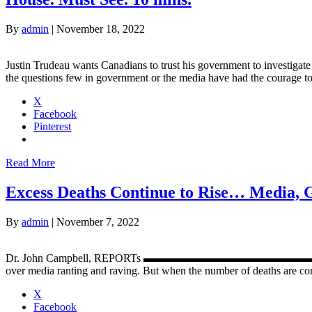
By
admin
|
November 18, 2022
Justin Trudeau wants Canadians to trust his government to investiga
the questions few in government or the media have had the courage t
X
Facebook
Pinterest
Read More
Excess Deaths Continue to Rise… Media,
By
admin
|
November 7, 2022
Dr. John Campbell, REPORTs ▬▬▬▬▬▬▬▬▬▬▬▬▬▬▬▬▬▬▬▬▬▬
over media ranting and raving. But when the number of deaths are cons
X
Facebook