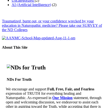
Uncategorized
(2)
AI (Artificial Intelligence)
(2)
Traumatized, burnt out, or your confidence wrecked by your
education in Naturopathic medicine? Please take our SURVEY of
the ND Colleges
About This Site
NDs For Truth
We encourage and support
Full, Free, Fair, and Fearless
expression of TRUTH for everything healing and
Naturopathic. As expressed in
Our Mission
statement, through
open and welcoming discussion, we endeavour to assist each
other in aspiring toward the Truth, while accepting that there is