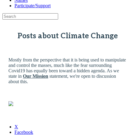
Names
Participate/Support
Posts about Climate Change
Mostly from the perspective that it is being used to manipulate
and control the masses, much like the fear surrounding
Covid19 has equally been toward a hidden agenda. As we
state in
Our Mission
statement, we're open to discussion
about this.
X
Facebook