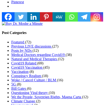
Pinterest
Post Categories
Featured
(72)
Previous LIVE discussions
(27)
Posts by NDs
(12)
Medical Doctors regarding Covid19
(38)
Natural and Medical Therapies
(12)
Covid19 Related
(69)
Covid19 Vaccination
(45)
Vaccination
(8)
Conspiracy Realism
(18)
Woke / Cancel Culture / BLM
(16)
5G
(8)
Bill Gates
(6)
Questioning Viral theory
(10)
We the People, Sovereign Rights, Magna Carta
(12)
Climate Change
(2)