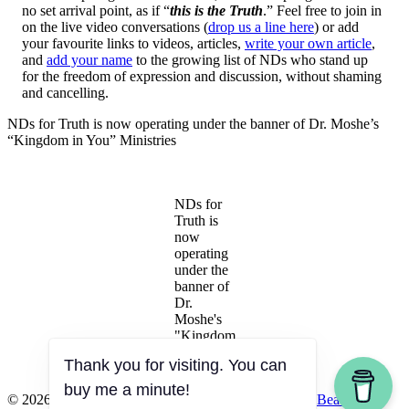
no set arrival point, as if “
this is the Truth
.” Feel free to join in
on the live video conversations (
drop us a line here
) or add
your favourite links to videos, articles,
write your own article
,
and
add your name
to the growing list of NDs who stand up
for the freedom of expression and discussion, without shaming
and cancelling.
NDs for Truth is now operating under the banner of Dr. Moshe’s
“Kingdom in You” Ministries
NDs for
Truth is
now
operating
under the
banner of
Dr.
Moshe's
"Kingdom
in You"
Thank you for visiting. You can
Ministries
buy me a minute!
© 2026 Naturopathic Doctors for Truth
|
Powered by
Beaver