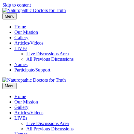
Skip to content
Menu
Home
Our Mission
Gallery
Articles/Videos
LIVEs
Live Discussions Area
All Previous Discussions
Names
Participate/Support
Menu
Home
Our Mission
Gallery
Articles/Videos
LIVEs
Live Discussions Area
All Previous Discussions