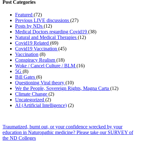
Post Categories
Featured
(72)
Previous LIVE discussions
(27)
Posts by NDs
(12)
Medical Doctors regarding Covid19
(38)
Natural and Medical Therapies
(12)
Covid19 Related
(69)
Covid19 Vaccination
(45)
Vaccination
(8)
Conspiracy Realism
(18)
Woke / Cancel Culture / BLM
(16)
5G
(8)
Bill Gates
(6)
Questioning Viral theory
(10)
We the People, Sovereign Rights, Magna Carta
(12)
Climate Change
(2)
Uncategorized
(2)
AI (Artificial Intelligence)
(2)
Traumatized, burnt out, or your confidence wrecked by your
education in Naturopathic medicine? Please take our SURVEY of
the ND Colleges