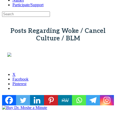
Names
Participate/Support
Posts Regarding Woke / Cancel
Culture / BLM
X
Facebook
Pinterest