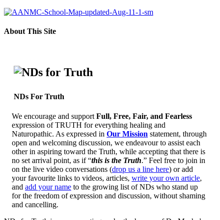
About This Site
NDs For Truth
We encourage and support
Full, Free, Fair, and Fearless
expression of TRUTH for everything healing and
Naturopathic. As expressed in
Our Mission
statement, through
open and welcoming discussion, we endeavour to assist each
other in aspiring toward the Truth, while accepting that there is
no set arrival point, as if “
this is the Truth
.” Feel free to join in
on the live video conversations (
drop us a line here
) or add
your favourite links to videos, articles,
write your own article
,
and
add your name
to the growing list of NDs who stand up
for the freedom of expression and discussion, without shaming
and cancelling.