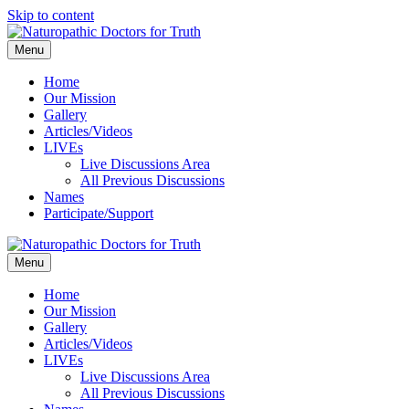
Skip to content
Menu
Home
Our Mission
Gallery
Articles/Videos
LIVEs
Live Discussions Area
All Previous Discussions
Names
Participate/Support
Menu
Home
Our Mission
Gallery
Articles/Videos
LIVEs
Live Discussions Area
All Previous Discussions