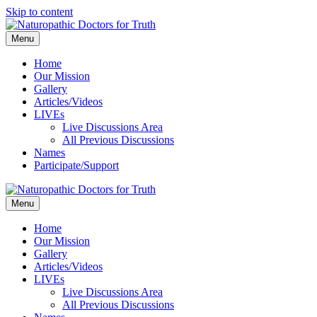
Skip to content
Menu
Home
Our Mission
Gallery
Articles/Videos
LIVEs
Live Discussions Area
All Previous Discussions
Names
Participate/Support
Menu
Home
Our Mission
Gallery
Articles/Videos
LIVEs
Live Discussions Area
All Previous Discussions