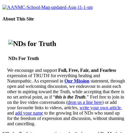
About This Site
NDs For Truth
We encourage and support
Full, Free, Fair, and Fearless
expression of TRUTH for everything healing and
Naturopathic. As expressed in
Our Mission
statement, through
open and welcoming discussion, we endeavour to assist each
other in aspiring toward the Truth, while accepting that there is
no set arrival point, as if “
this is the Truth
.” Feel free to join in
on the live video conversations (
drop us a line here
) or add
your favourite links to videos, articles,
write your own article
,
and
add your name
to the growing list of NDs who stand up
for the freedom of expression and discussion, without shaming
and cancelling.