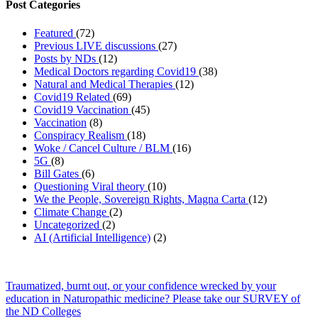
Post Categories
Featured
(72)
Previous LIVE discussions
(27)
Posts by NDs
(12)
Medical Doctors regarding Covid19
(38)
Natural and Medical Therapies
(12)
Covid19 Related
(69)
Covid19 Vaccination
(45)
Vaccination
(8)
Conspiracy Realism
(18)
Woke / Cancel Culture / BLM
(16)
5G
(8)
Bill Gates
(6)
Questioning Viral theory
(10)
We the People, Sovereign Rights, Magna Carta
(12)
Climate Change
(2)
Uncategorized
(2)
AI (Artificial Intelligence)
(2)
Traumatized, burnt out, or your confidence wrecked by your
education in Naturopathic medicine? Please take our SURVEY of
the ND Colleges