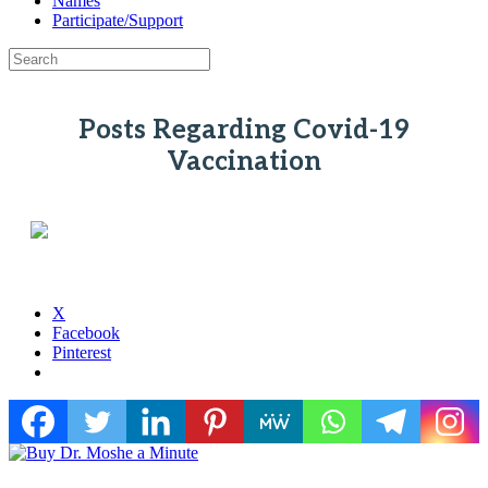
Names
Participate/Support
Posts Regarding Covid-19
Vaccination
X
Facebook
Pinterest